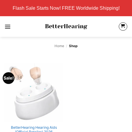
Skip
Flash Sale Starts Now! FREE Worldwide Shipping!
to
content
Home
/
Shop
Sale!
BetterHearing Hearing Aids
(Official Retailer) 2026