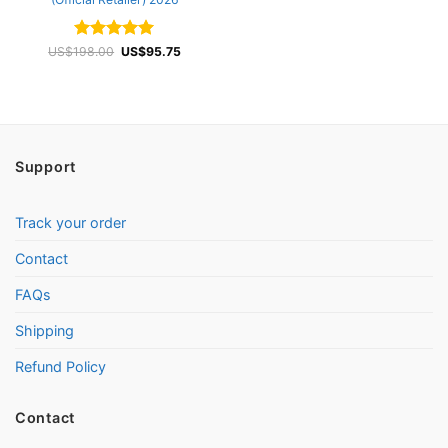
Rated
4.93
Original
Current
US$
198.00
US$
95.75
price
price
out of 5
was:
is:
US$198.00.
US$95.75.
Support
Track your order
Contact
FAQs
Shipping
Refund Policy
Contact